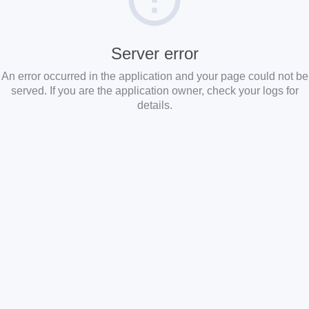
Server error
An error occurred in the application and your page could not be
served. If you are the application owner, check your logs for
details.